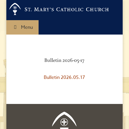
Menu
Bulletin 2026-05-17
Bulletin 2026.05.17