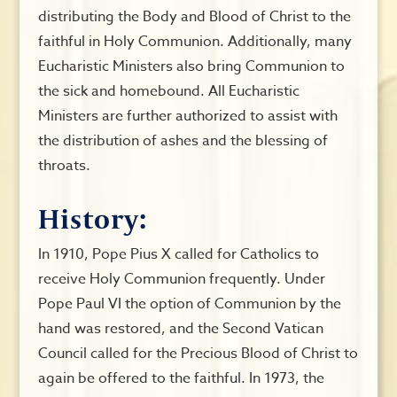
distributing the Body and Blood of Christ to the
faithful in Holy Communion. Additionally, many
Eucharistic Ministers also bring Communion to
the sick and homebound. All Eucharistic
Ministers are further authorized to assist with
the distribution of ashes and the blessing of
throats.
History:
In 1910, Pope Pius X called for Catholics to
receive Holy Communion frequently. Under
Pope Paul VI the option of Communion by the
hand was restored, and the Second Vatican
Council called for the Precious Blood of Christ to
again be offered to the faithful. In 1973, the