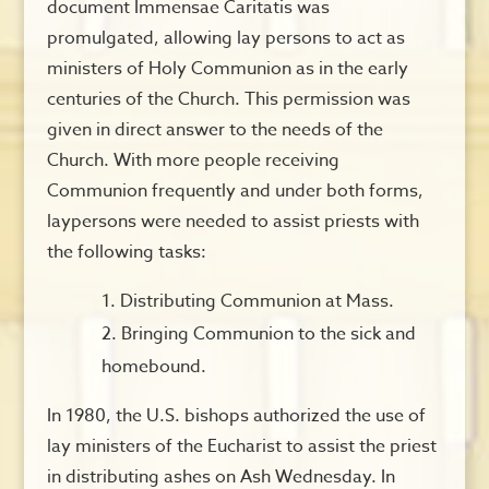
document Immensae Caritatis was
promulgated, allowing lay persons to act as
ministers of Holy Communion as in the early
centuries of the Church. This permission was
given in direct answer to the needs of the
Church. With more people receiving
Communion frequently and under both forms,
laypersons were needed to assist priests with
the following tasks:
Distributing Communion at Mass.
Bringing Communion to the sick and
homebound.
In 1980, the U.S. bishops authorized the use of
lay ministers of the Eucharist to assist the priest
in distributing ashes on Ash Wednesday. In