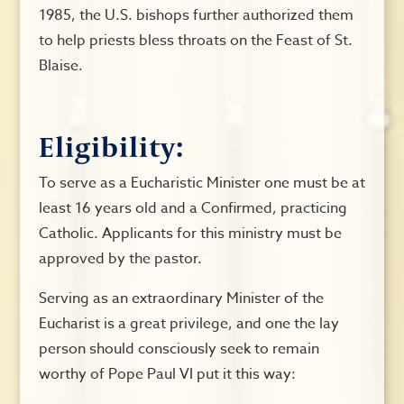
1985, the U.S. bishops further authorized them
to help priests bless throats on the Feast of St.
Blaise.
Eligibility:
To serve as a Eucharistic Minister one must be at
least 16 years old and a Confirmed, practicing
Catholic. Applicants for this ministry must be
approved by the pastor.
Serving as an extraordinary Minister of the
Eucharist is a great privilege, and one the lay
person should consciously seek to remain
worthy of Pope Paul VI put it this way: