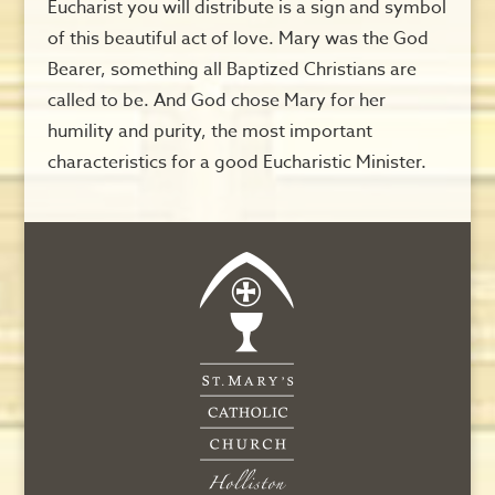
Eucharist you will distribute is a sign and symbol
of this beautiful act of love. Mary was the God
Bearer, something all Baptized Christians are
called to be. And God chose Mary for her
humility and purity, the most important
characteristics for a good Eucharistic Minister.