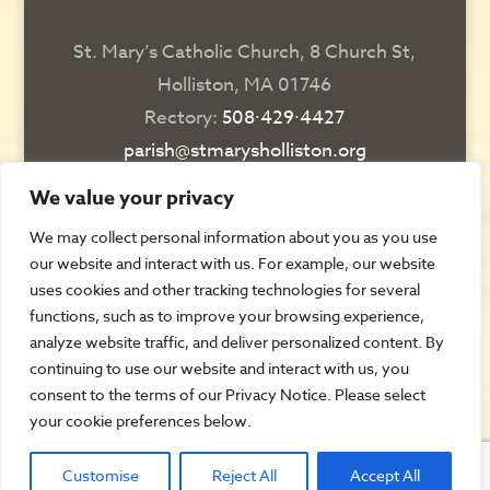
St. Mary’s Catholic Church, 8 Church St,
Holliston, MA 01746
Rectory:
508∙429∙4427
parish@stmarysholliston.org
Religious Education:
508∙429∙6076
We value your privacy
religiousedsec@stmarysholliston.org
We may collect personal information about you as you use
our website and interact with us. For example, our website
DIRECTIONS
uses cookies and other tracking technologies for several
functions, such as to improve your browsing experience,
CONTACT US
analyze website traffic, and deliver personalized content. By
REGISTER
continuing to use our website and interact with us, you
consent to the terms of our Privacy Notice. Please select
AUTOMATIC GIVING
your cookie preferences below.
ALL PARISH FORMS
Customise
Reject All
Accept All