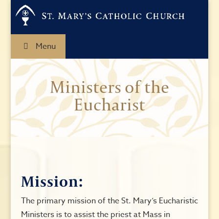
Menu
Ministers of the
Eucharist
Mission:
The primary mission of the St. Mary’s Eucharistic
Ministers is to assist the priest at Mass in