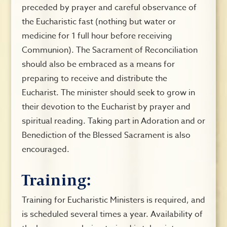
preceded by prayer and careful observance of
the Eucharistic fast (nothing but water or
medicine for 1 full hour before receiving
Communion). The Sacrament of Reconciliation
should also be embraced as a means for
preparing to receive and distribute the
Eucharist. The minister should seek to grow in
their devotion to the Eucharist by prayer and
spiritual reading. Taking part in Adoration and or
Benediction of the Blessed Sacrament is also
encouraged.
Training:
Training for Eucharistic Ministers is required, and
is scheduled several times a year. Availability of