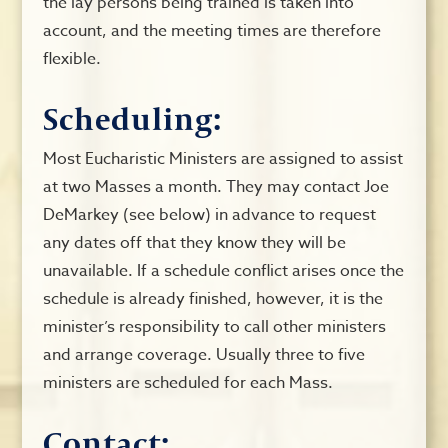
the lay persons being trained is taken into
account, and the meeting times are therefore
flexible.
Scheduling:
Most Eucharistic Ministers are assigned to assist
at two Masses a month. They may contact Joe
DeMarkey (see below) in advance to request
any dates off that they know they will be
unavailable. If a schedule conflict arises once the
schedule is already finished, however, it is the
minister’s responsibility to call other ministers
and arrange coverage. Usually three to five
ministers are scheduled for each Mass.
Contact: