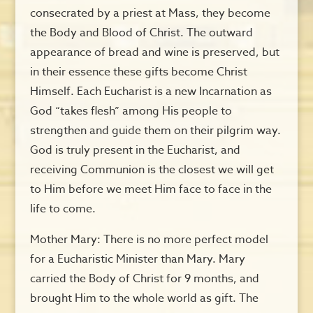
consecrated by a priest at Mass, they become
the Body and Blood of Christ. The outward
appearance of bread and wine is preserved, but
in their essence these gifts become Christ
Himself. Each Eucharist is a new Incarnation as
God “takes flesh” among His people to
strengthen and guide them on their pilgrim way.
God is truly present in the Eucharist, and
receiving Communion is the closest we will get
to Him before we meet Him face to face in the
life to come.
Mother Mary: There is no more perfect model
for a Eucharistic Minister than Mary. Mary
carried the Body of Christ for 9 months, and
brought Him to the whole world as gift. The