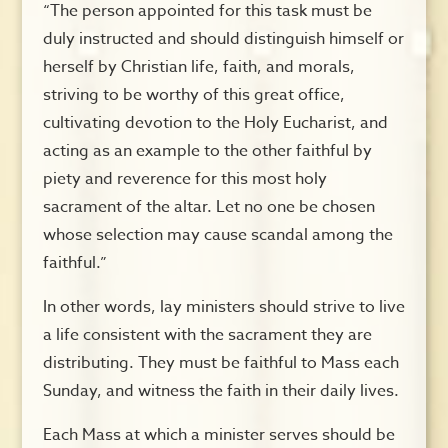
“The person appointed for this task must be
duly instructed and should distinguish himself or
herself by Christian life, faith, and morals,
striving to be worthy of this great office,
cultivating devotion to the Holy Eucharist, and
acting as an example to the other faithful by
piety and reverence for this most holy
sacrament of the altar. Let no one be chosen
whose selection may cause scandal among the
faithful.”
In other words, lay ministers should strive to live
a life consistent with the sacrament they are
distributing. They must be faithful to Mass each
Sunday, and witness the faith in their daily lives.
Each Mass at which a minister serves should be