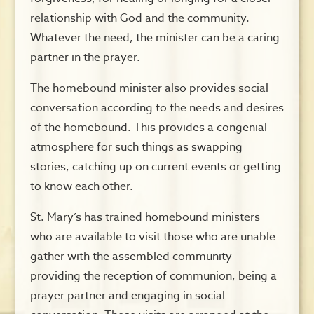
relationship with God and the community.
Whatever the need, the minister can be a caring
partner in the prayer.
The homebound minister also provides social
conversation according to the needs and desires
of the homebound. This provides a congenial
atmosphere for such things as swapping
stories, catching up on current events or getting
to know each other.
St. Mary’s has trained homebound ministers
who are available to visit those who are unable
gather with the assembled community
providing the reception of communion, being a
prayer partner and engaging in social