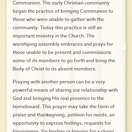
Communion. The early Christian community
began the practice of bringing Communion to
those who were unable to gather with the
community. Today this practice is still an
important ministry in the Church. The
worshiping assembly embraces and prays for
those unable to be present and commissions
some of its members to go forth and bring the
Body of Christ to its absent members.
Praying with another person can be a very
powerful means of sharing our relationship with
God and bringing His real presence to the
homebound. This prayer may take the form of
praise and thanksgiving, petition for needs, an
opportunity to express feelings, requests for
forgiveness, for healing or longing for a closer