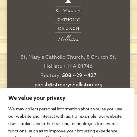
St. Mary’s Catholic Church, 8 Church St,
Holliston, MA 01746
Rectory:
508∙429∙4427
parish@stmarysholliston.org
Religious Education:
508∙429∙6076
We value your privacy
religiousedsec@stmarysholliston.org
We may collect personal information about you as you use
our website and interact with us. For example, our website
DIRECTIONS
uses cookies and other tracking technologies for several
functions, such as to improve your browsing experience,
CONTACT US