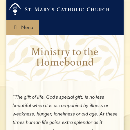
Menu
Ministry to the
Homebound
“The gift of life, God’s special gift, is no less
beautiful when it is accompanied by illness or
weakness, hunger, loneliness or old age. At these
times human life gains extra splendor as it