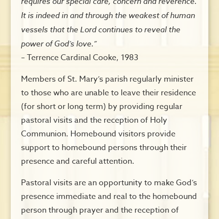
requires our special care, concern and reverence.
It is indeed in and through the weakest of human
vessels that the Lord continues to reveal the
power of God’s love.”
– Terrence Cardinal Cooke, 1983
Members of St. Mary’s parish regularly minister
to those who are unable to leave their residence
(for short or long term) by providing regular
pastoral visits and the reception of Holy
Communion. Homebound visitors provide
support to homebound persons through their
presence and careful attention.
Pastoral visits are an opportunity to make God’s
presence immediate and real to the homebound
person through prayer and the reception of