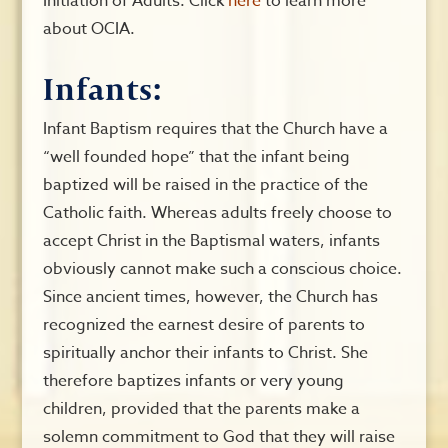
Initiation of Adults. Click
here
to learn more
about OCIA.
Infants:
Infant Baptism requires that the Church have a
“well founded hope” that the infant being
baptized will be raised in the practice of the
Catholic faith. Whereas adults freely choose to
accept Christ in the Baptismal waters, infants
obviously cannot make such a conscious choice.
Since ancient times, however, the Church has
recognized the earnest desire of parents to
spiritually anchor their infants to Christ. She
therefore baptizes infants or very young
children, provided that the parents make a
solemn commitment to God that they will raise