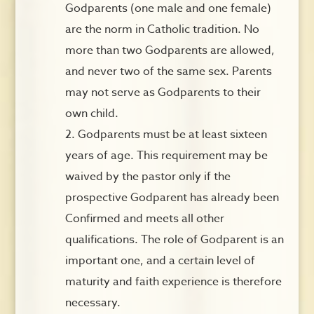
Godparents (one male and one female)
are the norm in Catholic tradition. No
more than two Godparents are allowed,
and never two of the same sex. Parents
may not serve as Godparents to their
own child.
Godparents must be at least sixteen
years of age. This requirement may be
waived by the pastor only if the
prospective Godparent has already been
Confirmed and meets all other
qualifications. The role of Godparent is an
important one, and a certain level of
maturity and faith experience is therefore
necessary.