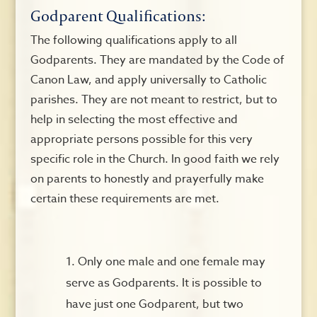
Godparent Qualifications:
The following qualifications apply to all
Godparents. They are mandated by the Code of
Canon Law, and apply universally to Catholic
parishes. They are not meant to restrict, but to
help in selecting the most effective and
appropriate persons possible for this very
specific role in the Church. In good faith we rely
on parents to honestly and prayerfully make
certain these requirements are met.
Only one male and one female may
serve as Godparents. It is possible to
have just one Godparent, but two