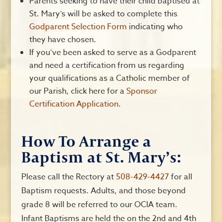
Parents seeking to have their child baptised at
St. Mary’s will be asked to complete this
Godparent Selection Form
indicating who
they have chosen.
If you’ve been asked to serve as a Godparent
and need a certification from us regarding
your qualifications as a Catholic member of
our Parish, click here for a
Sponsor
Certification Application
.
How To Arrange a
Baptism at St. Mary’s:
Please call the Rectory at
508-429-4427
for all
Baptism requests. Adults, and those beyond
grade 8 will be referred to our OCIA team.
Infant Baptisms are held the on the 2nd and 4th