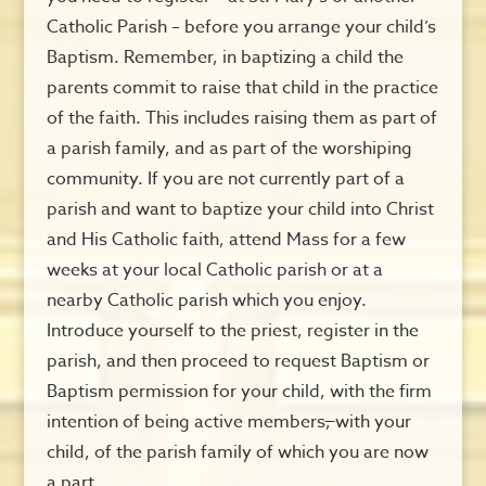
Catholic Parish – before you arrange your child’s
Baptism. Remember, in baptizing a child the
parents commit to raise that child in the practice
of the faith. This includes raising them as part of
a parish family, and as part of the worshiping
community. If you are not currently part of a
parish and want to baptize your child into Christ
and His Catholic faith, attend Mass for a few
weeks at your local Catholic parish or at a
nearby Catholic parish which you enjoy.
Introduce yourself to the priest, register in the
parish, and then proceed to request Baptism or
Baptism permission for your child, with the firm
intention of being active members
,
with your
child, of the parish family of which you are now
a part.