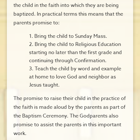
the child in the faith into which they are being
baptized. In practical terms this means that the
parents promise to:
Bring the child to Sunday Mass.
Bring the child to Religious Education
starting no later than the first grade and
continuing through Confirmation.
Teach the child by word and example
at home to love God and neighbor as
Jesus taught.
The promise to raise their child in the practice of
the faith is made aloud by the parents as part of
the Baptism Ceremony. The Godparents also
promise to assist the parents in this important
work.