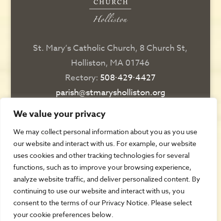
St. Mary’s Catholic Church, 8 Church St,
Holliston, MA 01746
Rectory:
508∙429∙4427
parish@stmarysholliston.org
Religious Education:
508∙429∙6076
We value your privacy
religiousedsec@stmarysholliston.org
We may collect personal information about you as you use
our website and interact with us. For example, our website
DIRECTIONS
uses cookies and other tracking technologies for several
functions, such as to improve your browsing experience,
CONTACT US
analyze website traffic, and deliver personalized content. By
REGISTER
continuing to use our website and interact with us, you
consent to the terms of our Privacy Notice. Please select
AUTOMATIC GIVING
your cookie preferences below.