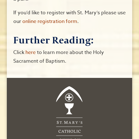
If you’d like to register with St. Mary’s please use
our
online registration form
.
Further Reading:
Click
here
to learn more about the Holy
Sacrament of Baptism.