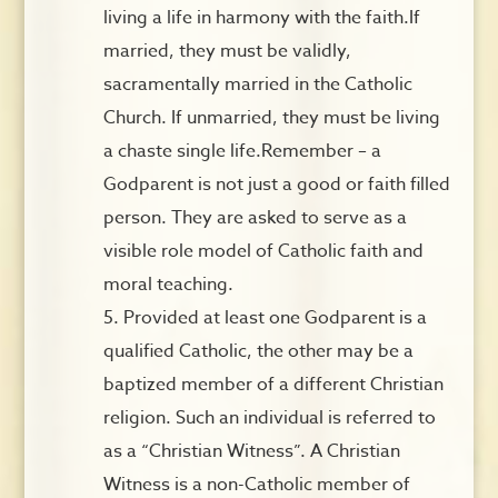
living a life in harmony with the faith.If
married, they must be validly,
sacramentally married in the Catholic
Church. If unmarried, they must be living
a chaste single life.Remember – a
Godparent is not just a good or faith filled
person. They are asked to serve as a
visible role model of Catholic faith and
moral teaching.
Provided at least one Godparent is a
qualified Catholic, the other may be a
baptized member of a different Christian
religion. Such an individual is referred to
as a “Christian Witness”. A Christian
Witness is a non-Catholic member of