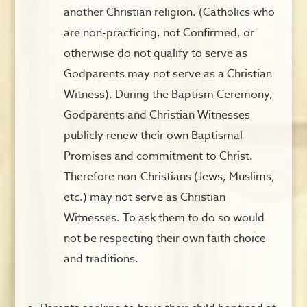
another Christian religion. (Catholics who
are non-practicing, not Confirmed, or
otherwise do not qualify to serve as
Godparents may not serve as a Christian
Witness). During the Baptism Ceremony,
Godparents and Christian Witnesses
publicly renew their own Baptismal
Promises and commitment to Christ.
Therefore non-Christians (Jews, Muslims,
etc.) may not serve as Christian
Witnesses. To ask them to do so would
not be respecting their own faith choice
and traditions.