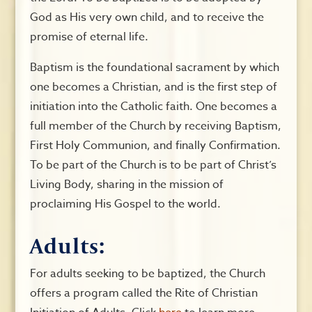
God as His very own child, and to receive the
promise of eternal life.
Baptism is the foundational sacrament by which
one becomes a Christian, and is the first step of
initiation into the Catholic faith. One becomes a
full member of the Church by receiving Baptism,
First Holy Communion, and finally Confirmation.
To be part of the Church is to be part of Christ’s
Living Body, sharing in the mission of
proclaiming His Gospel to the world.
Adults:
For adults seeking to be baptized, the Church
offers a program called the Rite of Christian