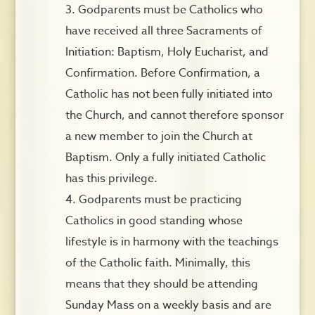
Godparents must be Catholics who
have received all three Sacraments of
Initiation: Baptism, Holy Eucharist, and
Confirmation. Before Confirmation, a
Catholic has not been fully initiated into
the Church, and cannot therefore sponsor
a new member to join the Church at
Baptism. Only a fully initiated Catholic
has this privilege.
Godparents must be practicing
Catholics in good standing whose
lifestyle is in harmony with the teachings
of the Catholic faith. Minimally, this
means that they should be attending
Sunday Mass on a weekly basis and are