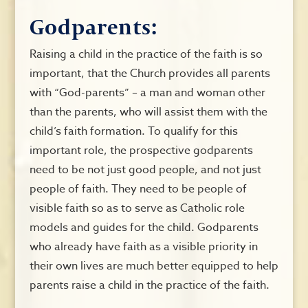
Godparents:
Raising a child in the practice of the faith is so
important, that the Church provides all parents
with “God-parents” – a man and woman other
than the parents, who will assist them with the
child’s faith formation. To qualify for this
important role, the prospective godparents
need to be not just good people, and not just
people of faith. They need to be people of
visible faith so as to serve as Catholic role
models and guides for the child. Godparents
who already have faith as a visible priority in
their own lives are much better equipped to help
parents raise a child in the practice of the faith.