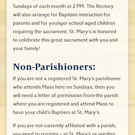
Sundays of each month at 2 PM. The Rectory
will also arrange for Baptism instruction for
parents and for younger school aged children
requiring the sacrament. St. Mary’s is honored
to celebrate this great sacrament with you and
your family!
Non-Parishioners:
If you are not a registered St. Mary’s parishioner
who attends Mass here on Sundays, then you
will need a letter of permission from
the parish
where you are registered and attend Mass to
have your child’s Baptism at St. Mary’s.
If you are not currently affiliated with a parish,
you need to register – at St. Mary’s or another