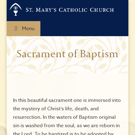
Menu
Sacrament of Baptism
In this beautiful sacrament one is immersed into
the mystery of Christ’s life, death, and
resurrection. In the waters of Baptism original
sin is washed from the soul, as we are reborn in
the Lord. To be baptized is to be adopted by