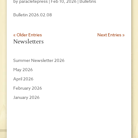
by
paracletepress
|
Feb 10, 2026
|
Bulletins
Bulletin 2026.02.08
« Older Entries
Next Entries »
Newsletters
Summer Newsletter 2026
May 2026
April 2026
February 2026
January 2026