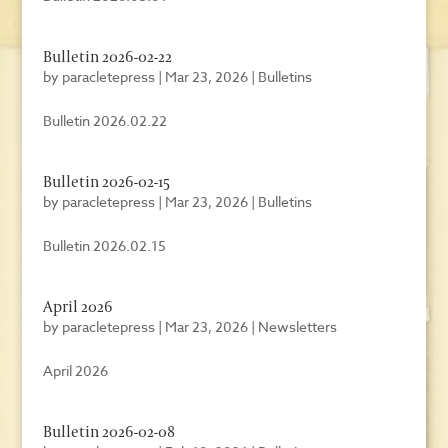
Bulletin 2026-02-22
by
paracletepress
|
Mar 23, 2026
|
Bulletins
Bulletin 2026.02.22
Bulletin 2026-02-15
by
paracletepress
|
Mar 23, 2026
|
Bulletins
Bulletin 2026.02.15
April 2026
by
paracletepress
|
Mar 23, 2026
|
Newsletters
April 2026
Bulletin 2026-02-08