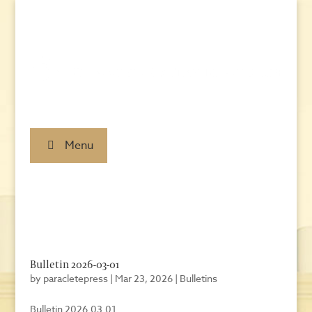
Menu
Bulletin 2026-03-01
by
paracletepress
|
Mar 23, 2026
|
Bulletins
Bulletin 2026.03.01