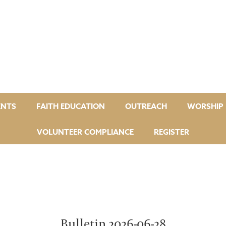
ENTS
FAITH EDUCATION
OUTREACH
WORSHIP 
VOLUNTEER COMPLIANCE
REGISTER
Bulletin 2026-06-28