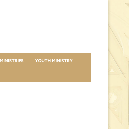
MINISTRIES
YOUTH MINISTRY