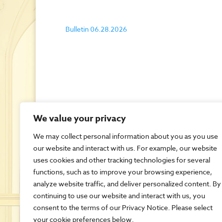
Bulletin 06.28.2026
We value your privacy
We may collect personal information about you as you use
our website and interact with us. For example, our website
uses cookies and other tracking technologies for several
functions, such as to improve your browsing experience,
analyze website traffic, and deliver personalized content. By
continuing to use our website and interact with us, you
consent to the terms of our Privacy Notice. Please select
your cookie preferences below.