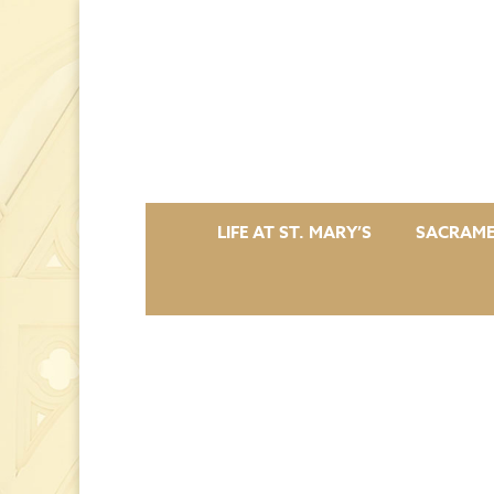
LIFE AT ST. MARY’S
SACRAM