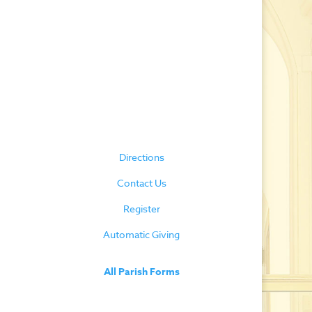
Directions
Contact Us
Register
Automatic Giving
All Parish Forms